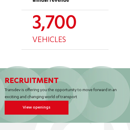
annual revenue
3,700
VEHICLES
RECRUITMENT
Transdev is offering you the opportunity to move forward in an
exciting and changing world of transport
View openings