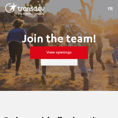
FR
Join the team!
View openings
Watch the film