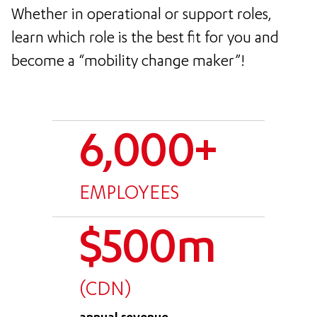
Whether in operational or support roles,
learn which role is the best fit for you and
become a “mobility change maker”!
6,000+
EMPLOYEES
$500m
(CDN)