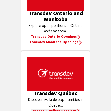
Transdev Ontario and
Manitoba
Explore open positions in Ontario
and Manitoba.
Transdev Ontario Openings
Transdev Manitoba Openings
Transdev Québec
Discover available opportunities in
Québec.