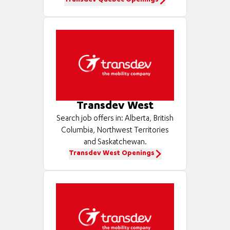
Transdev Québec Openings
Transdev West
Search job offers in: Alberta, British
Columbia, Northwest Territories
and Saskatchewan.
Transdev West Openings