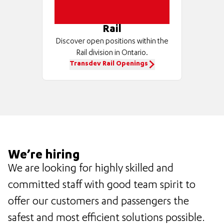
Rail
Discover open positions within the
Rail division in Ontario.
Transdev Rail Openings
We’re hiring
We are looking for highly skilled and
committed staff with good team spirit to
offer our customers and passengers the
safest and most efficient solutions possible.