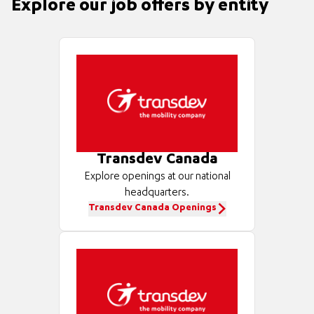
Explore our job offers by entity
Transdev Canada
Explore openings at our national
headquarters.
Transdev Canada Openings