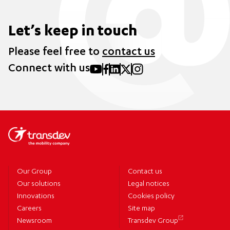
Let’s keep in touch
Please feel free to
contact us
Connect with us
Our Group
Contact us
Our solutions
Legal notices
Innovations
Cookies policy
Careers
Site map
Newsroom
Transdev Group