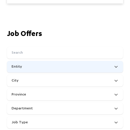
Job Offers
Entity
City
Province
Department
Job Type