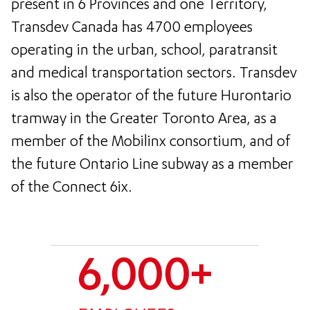
present in 6 Provinces and one Territory,
Transdev Canada has 4700 employees
operating in the urban, school, paratransit
and medical transportation sectors. Transdev
is also the operator of the future Hurontario
tramway in the Greater Toronto Area, as a
member of the Mobilinx consortium, and of
the future Ontario Line subway as a member
of the Connect 6ix.
6,000+