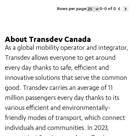
Rows per page
0-0
of
0
About Transdev Canada
As a global mobility operator and integrator,
Transdev allows everyone to get around
every day thanks to safe, efficient and
innovative solutions that serve the common
good. Transdev carries an average of 11
million passengers every day thanks to its
various efficient and environmentally-
friendly modes of transport, which connect
individuals and communities. In 2023,