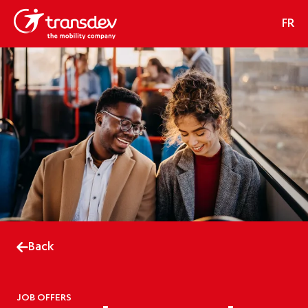
FR
Back
JOB OFFERS