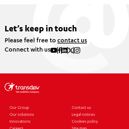
Let’s keep in touch
Please feel free to
contact us
Connect with us
Our Group
Contact us
Our solutions
Legal notices
Innovations
Cookies policy
Careers
Site map