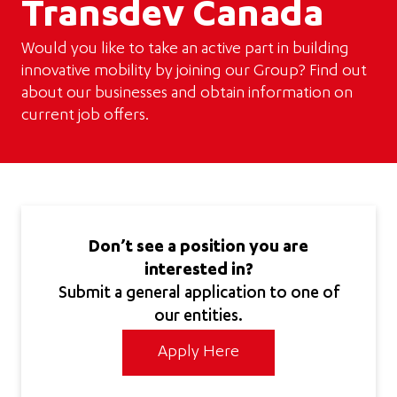
Transdev Canada
Would you like to take an active part in building
innovative mobility by joining our Group? Find out
about our businesses and obtain information on
current job offers.
Don’t see a position you are
interested in?
Submit a general application to one of
our entities.
Apply Here