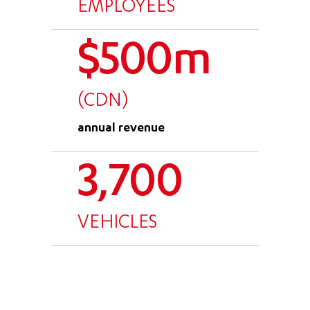
EMPLOYEES
$500m
(CDN)
annual revenue
3,700
VEHICLES